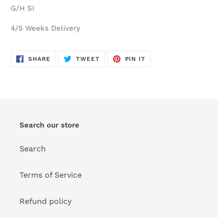
G/H SI
4/5 Weeks Delivery
SHARE
TWEET
PIN
SHARE
TWEET
PIN IT
ON
ON
ON
FACEBOOK
TWITTER
PINTEREST
Search our store
Search
Terms of Service
Refund policy