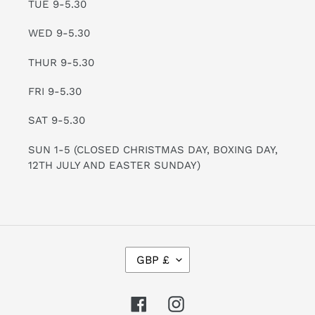
TUE 9-5.30
WED 9-5.30
THUR 9-5.30
FRI 9-5.30
SAT 9-5.30
SUN 1-5 (CLOSED CHRISTMAS DAY, BOXING DAY,
12TH JULY AND EASTER SUNDAY)
C
GBP £
U
R
R
Facebook
Instagram
E