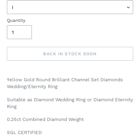
Quantity
BACK IN STOCK SOON
Adding
product
Yellow Gold Round Brilliant Channel Set Diamonds
to
Wedding/Eternity Ring
your
cart
Suitable as Diamond Wedding Ring or Diamond Eternity
Ring
0.25ct Combined Diamond Weight
SGL CERTIFIED